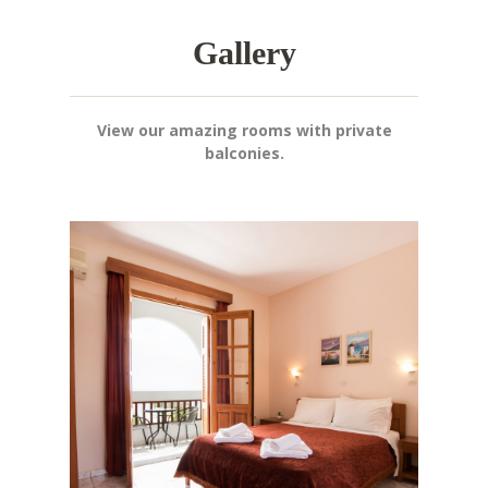
Gallery
View our amazing rooms with private
balconies.