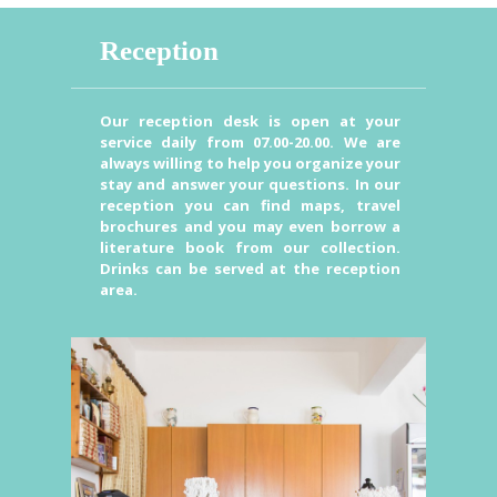
Reception
Our reception desk is open at your
service daily from 07.00-20.00. We are
always willing to help you organize your
stay and answer your questions. In our
reception you can find maps, travel
brochures and you may even borrow a
literature book from our collection.
Drinks can be served at the reception
area.