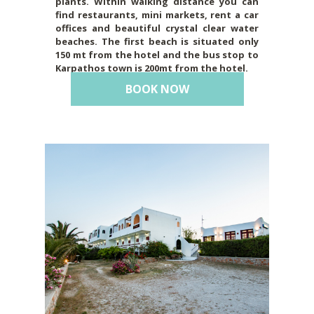
plants. Within walking distance you can
find restaurants, mini markets, rent a car
offices and beautiful crystal clear water
beaches. The first beach is situated only
150 mt from the hotel and the bus stop to
Karpathos town is 200mt from the hotel.
BOOK NOW