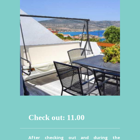
Check out: 11.00
After checking out and during the