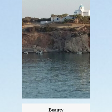
Beauty