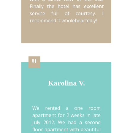
Finally the hotel has excellent
service full of courtesy. I
recommend it wholeheartedly!
"
Karolina V.
We rented a one room
apartment for 2 weeks in late
July 2012. We had a second
floor apartment with beautiful