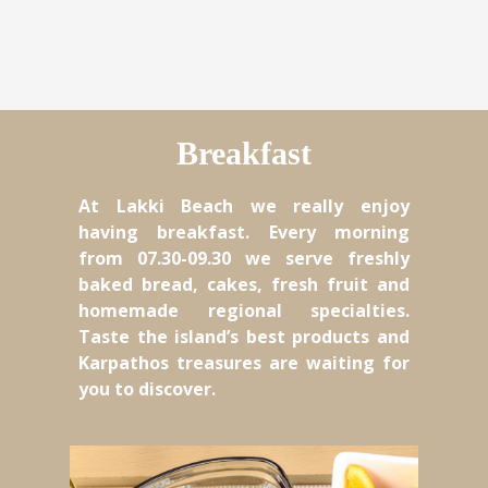
Breakfast
At Lakki Beach we really enjoy
having breakfast. Every morning
from 07.30-09.30 we serve freshly
baked bread, cakes, fresh fruit and
homemade regional specialties.
Taste the island’s best products and
Karpathos treasures are waiting for
you to discover.