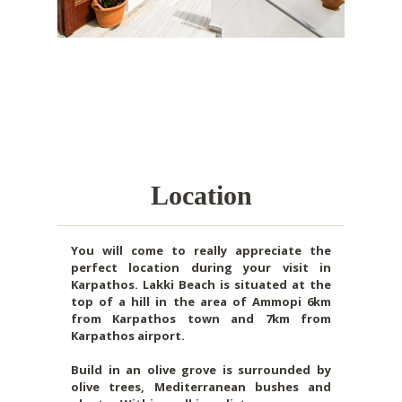
Location
You will come to really appreciate the
perfect location during your visit in
Karpathos. Lakki Beach is situated at the
top of a hill in the area of Ammopi 6km
from Karpathos town and 7km from
Karpathos airport.
Build in an olive grove is surrounded by
olive trees, Mediterranean bushes and