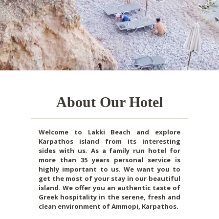
About Our Hotel
Welcome to Lakki Beach and explore
Karpathos island from its interesting
sides with us. As a family run hotel for
more than 35 years personal service is
highly important to us. We want you to
get the most of your stay in our beautiful
island. We offer you an authentic taste of
Greek hospitality in the serene, fresh and
clean environment of Ammopi, Karpathos.