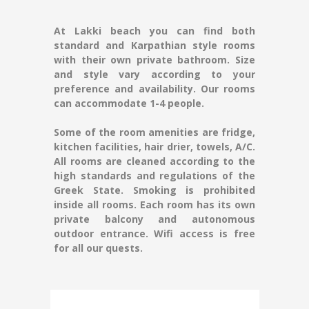
At Lakki beach you can find both
standard and Karpathian style rooms
with their own private bathroom. Size
and style vary according to your
preference and availability. Our rooms
can accommodate 1-4 people.
Some of the room amenities are fridge,
kitchen facilities, hair drier, towels, A/C.
All rooms are cleaned according to the
high standards and regulations of the
Greek State. Smoking is prohibited
inside all rooms. Each room has its own
private balcony and autonomous
outdoor entrance. Wifi access is free
for all our quests.