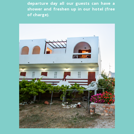
departure day all our guests can have a
shower and freshen up in our hotel (free
of charge).