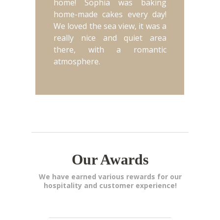
home! Sophia was baking
home-made cakes every day!
We loved the sea view, it was a
really nice and quiet area
there, with a romantic
atmosphere.
Our Awards
We have earned various rewards for our
hospitality and customer experience!