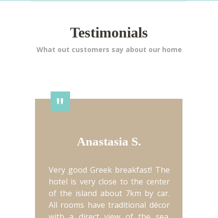
Testimonials
What out customers say about our home
"
Anastasia S.
Very good Greek breakfast! The
hotel is very close to the center
of the island about 7km by car.
All rooms have traditional décor
with a direct view of the sea.