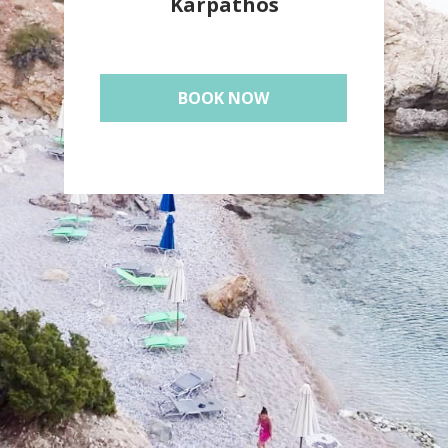
Karpathos
BOOK NOW