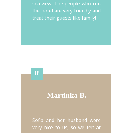
sea view. The people who run
the hotel are very friendly and
treat their guests like family!
"
Martinka B.
Sofia and her husband were
very nice to us, so we felt at