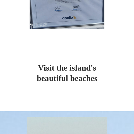
Visit the island's
beautiful beaches