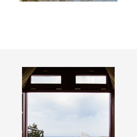
Lakki Beach