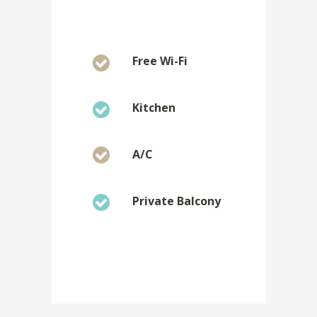
Free Wi-Fi
Kitchen
A/C
Private Balcony