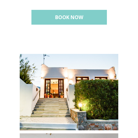
BOOK NOW