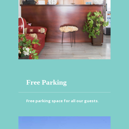
Free Parking
Free parking space for all our guests.