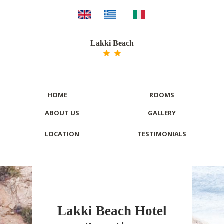
Lakki Beach
HOME
ROOMS
ABOUT US
GALLERY
LOCATION
TESTIMONIALS
Lakki Beach Hotel