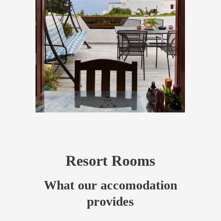
Resort Rooms
What our accomodation
provides